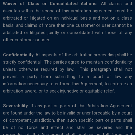
Waiver of Class or Consolidated Actions.
All claims and
disputes within the scope of this arbitration agreement must be
arbitrated or litigated on an individual basis and not on a class
basis, and claims of more than one customer or user cannot be
arbitrated or litigated jointly or consolidated with those of any
other customer or user.
Confidentiality.
All aspects of the arbitration proceeding shall be
strictly confidential. The parties agree to maintain confidentiality
unless otherwise required by law. This paragraph shall not
prevent a party from submitting to a court of law any
information necessary to enforce this Agreement, to enforce an
arbitration award, or to seek injunctive or equitable relief.
Severability.
If any part or parts of this Arbitration Agreement
are found under the law to be invalid or unenforceable by a court
of competent jurisdiction, then such specific part or parts shall
be of no force and effect and shall be severed and the
remainder of the Agreement shall continue in full force and