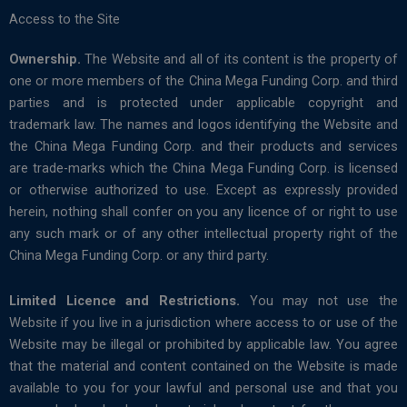
Access to the Site
Ownership.
The Website and all of its content is the property of
one or more members of the China Mega Funding Corp. and third
parties and is protected under applicable copyright and
trademark law. The names and logos identifying the Website and
the China Mega Funding Corp. and their products and services
are trade-marks which the China Mega Funding Corp. is licensed
or otherwise authorized to use. Except as expressly provided
herein, nothing shall confer on you any licence of or right to use
any such mark or of any other intellectual property right of the
China Mega Funding Corp. or any third party.
Limited Licence and Restrictions.
You may not use the
Website if you live in a jurisdiction where access to or use of the
Website may be illegal or prohibited by applicable law. You agree
that the material and content contained on the Website is made
available to you for your lawful and personal use and that you