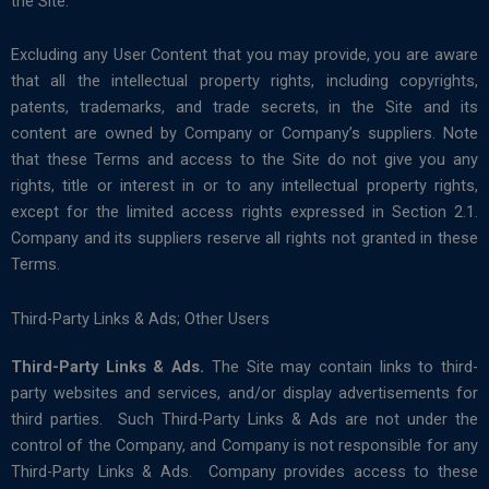
the Site.
Excluding any User Content that you may provide, you are aware
that all the intellectual property rights, including copyrights,
patents, trademarks, and trade secrets, in the Site and its
content are owned by Company or Company’s suppliers. Note
that these Terms and access to the Site do not give you any
rights, title or interest in or to any intellectual property rights,
except for the limited access rights expressed in Section 2.1.
Company and its suppliers reserve all rights not granted in these
Terms.
Third-Party Links & Ads; Other Users
Third-Party Links & Ads.
The Site may contain links to third-
party websites and services, and/or display advertisements for
third parties. Such Third-Party Links & Ads are not under the
control of the Company, and Company is not responsible for any
Third-Party Links & Ads. Company provides access to these