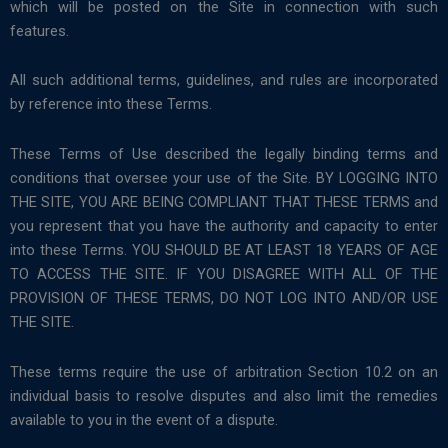
which will be posted on the Site in connection with such
features.
All such additional terms, guidelines, and rules are incorporated
by reference into these Terms.
These Terms of Use described the legally binding terms and
conditions that oversee your use of the Site. BY LOGGING INTO
THE SITE, YOU ARE BEING COMPLIANT THAT THESE TERMS and
you represent that you have the authority and capacity to enter
into these Terms. YOU SHOULD BE AT LEAST 18 YEARS OF AGE
TO ACCESS THE SITE. IF YOU DISAGREE WITH ALL OF THE
PROVISION OF THESE TERMS, DO NOT LOG INTO AND/OR USE
THE SITE.
These terms require the use of arbitration Section 10.2 on an
individual basis to resolve disputes and also limit the remedies
available to you in the event of a dispute.