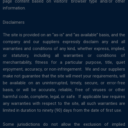
page content based on visitors’ browser type and/or other
information.
Disclaimers
The site is provided on an “as-is” and “as available” basis, and the
company and our suppliers expressly disclaim any and all
warranties and conditions of any kind, whether express, implied,
or statutory, including all warranties or conditions of
merchantability, fitness for a particular purpose, title, quiet
enjoyment, accuracy, or non-infringement. We and our suppliers
make not guarantee that the site will meet your requirements, will
be available on an uninterrupted, timely, secure, or error-free
basis, or will be accurate, reliable, free of viruses or other
harmful code, complete, legal, or safe. If applicable law requires
any warranties with respect to the site, all such warranties are
limited in duration to ninety (90) days from the date of first use.
Some jurisdictions do not allow the exclusion of implied