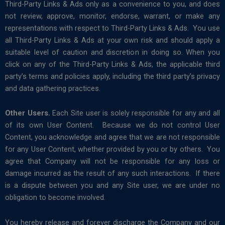
Third-Party Links & Ads only as a convenience to you, and does
not review, approve, monitor, endorse, warrant, or make any
representations with respect to Third-Party Links & Ads. You use
all Third-Party Links & Ads at your own risk and should apply a
suitable level of caution and discretion in doing so. When you
click on any of the Third-Party Links & Ads, the applicable third
party’s terms and policies apply, including the third party’s privacy
and data gathering practices.
Other Users.
Each Site user is solely responsible for any and all
of its own User Content. Because we do not control User
Content, you acknowledge and agree that we are not responsible
for any User Content, whether provided by you or by others. You
agree that Company will not be responsible for any loss or
damage incurred as the result of any such interactions. If there
is a dispute between you and any Site user, we are under no
obligation to become involved.
You hereby release and forever discharge the Company and our