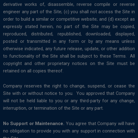
derivative works of, disassemble, reverse compile or reverse
engineer any part of the Site; (c) you shall not access the Site in
order to build a similar or competitive website; and (d) except as
expressly stated herein, no part of the Site may be copied,
reproduced, distributed, republished, downloaded, displayed,
posted or transmitted in any form or by any means unless
otherwise indicated, any future release, update, or other addition
to functionality of the Site shall be subject to these Terms. All
copyright and other proprietary notices on the Site must be
retained on all copies thereof.
Company reserves the right to change, suspend, or cease the
Site with or without notice to you. You approved that Company
will not be held liable to you or any third-party for any change,
interruption, or termination of the Site or any part.
No Support or Maintenance.
You agree that Company will have
no obligation to provide you with any support in connection with