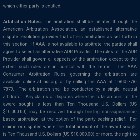
which either party is entitled.
Arbitration Rules.
The arbitration shall be initiated through the
American Arbitration Association, an established alternative
dispute resolution provider that offers arbitration as set forth in
this section. If AAA is not available to arbitrate, the parties shall
agree to select an alternative ADR Provider. The rules of the ADR
Provider shall govern all aspects of the arbitration except to the
extent such rules are in conflict with the Terms. The AAA
Consumer Arbitration Rules governing the arbitration are
available online at adr.org or by calling the AAA at 1-800-778-
7879. The arbitration shall be conducted by a single, neutral
arbitrator. Any claims or disputes where the total amount of the
award sought is less than Ten Thousand U.S. Dollars (US
$10,000.00) may be resolved through binding non-appearance-
based arbitration, at the option of the party seeking relief. For
claims or disputes where the total amount of the award sought
is Ten Thousand U.S. Dollars (US $10,000.00) or more, the right to