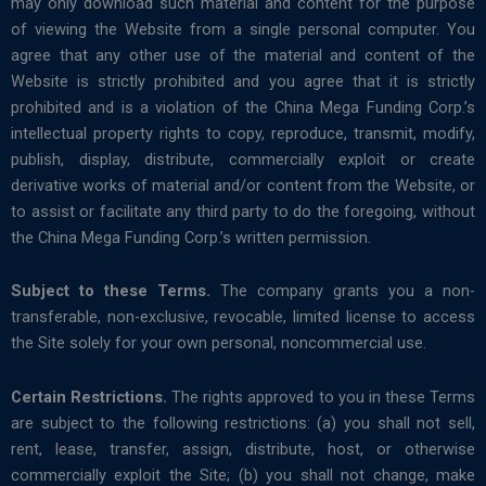
may only download such material and content for the purpose
of viewing the Website from a single personal computer. You
agree that any other use of the material and content of the
Website is strictly prohibited and you agree that it is strictly
prohibited and is a violation of the China Mega Funding Corp.’s
intellectual property rights to copy, reproduce, transmit, modify,
publish, display, distribute, commercially exploit or create
derivative works of material and/or content from the Website, or
to assist or facilitate any third party to do the foregoing, without
the China Mega Funding Corp.’s written permission.
Subject to these Terms.
The company grants you a non-
transferable, non-exclusive, revocable, limited license to access
the Site solely for your own personal, noncommercial use.
Certain Restrictions.
The rights approved to you in these Terms
are subject to the following restrictions: (a) you shall not sell,
rent, lease, transfer, assign, distribute, host, or otherwise
commercially exploit the Site; (b) you shall not change, make