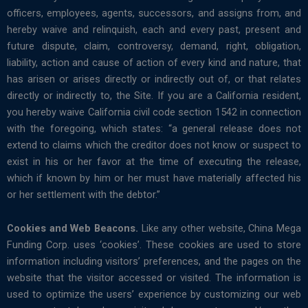
officers, employees, agents, successors, and assigns from, and
hereby waive and relinquish, each and every past, present and
future dispute, claim, controversy, demand, right, obligation,
liability, action and cause of action of every kind and nature, that
has arisen or arises directly or indirectly out of, or that relates
directly or indirectly to, the Site. If you are a California resident,
you hereby waive California civil code section 1542 in connection
with the foregoing, which states: “a general release does not
extend to claims which the creditor does not know or suspect to
exist in his or her favor at the time of executing the release,
which if known by him or her must have materially affected his
or her settlement with the debtor.”
Cookies and Web Beacons.
Like any other website, China Mega
Funding Corp. uses ‘cookies’. These cookies are used to store
information including visitors’ preferences, and the pages on the
website that the visitor accessed or visited. The information is
used to optimize the users’ experience by customizing our web