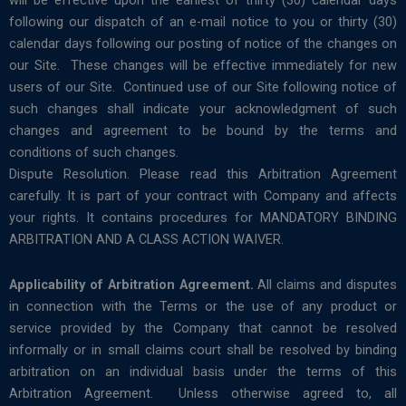
will be effective upon the earliest of thirty (30) calendar days
following our dispatch of an e-mail notice to you or thirty (30)
calendar days following our posting of notice of the changes on
our Site. These changes will be effective immediately for new
users of our Site. Continued use of our Site following notice of
such changes shall indicate your acknowledgment of such
changes and agreement to be bound by the terms and
conditions of such changes.
Dispute Resolution. Please read this Arbitration Agreement
carefully. It is part of your contract with Company and affects
your rights. It contains procedures for MANDATORY BINDING
ARBITRATION AND A CLASS ACTION WAIVER.
Applicability of Arbitration Agreement.
All claims and disputes
in connection with the Terms or the use of any product or
service provided by the Company that cannot be resolved
informally or in small claims court shall be resolved by binding
arbitration on an individual basis under the terms of this
Arbitration Agreement. Unless otherwise agreed to, all