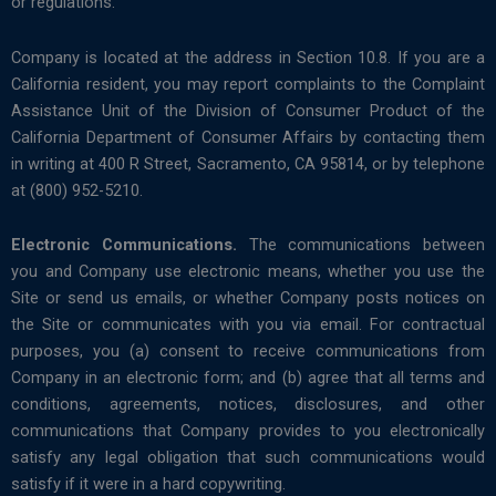
or regulations.
Company is located at the address in Section 10.8. If you are a
California resident, you may report complaints to the Complaint
Assistance Unit of the Division of Consumer Product of the
California Department of Consumer Affairs by contacting them
in writing at 400 R Street, Sacramento, CA 95814, or by telephone
at (800) 952-5210.
Electronic Communications.
The communications between
you and Company use electronic means, whether you use the
Site or send us emails, or whether Company posts notices on
the Site or communicates with you via email. For contractual
purposes, you (a) consent to receive communications from
Company in an electronic form; and (b) agree that all terms and
conditions, agreements, notices, disclosures, and other
communications that Company provides to you electronically
satisfy any legal obligation that such communications would
satisfy if it were in a hard copywriting.