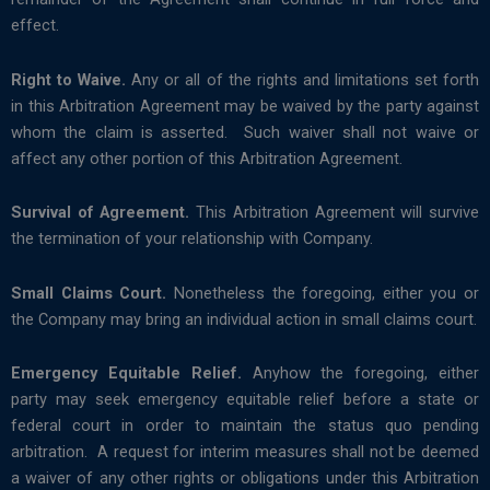
effect.
Right to Waive.
Any or all of the rights and limitations set forth
in this Arbitration Agreement may be waived by the party against
whom the claim is asserted. Such waiver shall not waive or
affect any other portion of this Arbitration Agreement.
Survival of Agreement.
This Arbitration Agreement will survive
the termination of your relationship with Company.
Small Claims Court.
Nonetheless the foregoing, either you or
the Company may bring an individual action in small claims court.
Emergency Equitable Relief.
Anyhow the foregoing, either
party may seek emergency equitable relief before a state or
federal court in order to maintain the status quo pending
arbitration. A request for interim measures shall not be deemed
a waiver of any other rights or obligations under this Arbitration