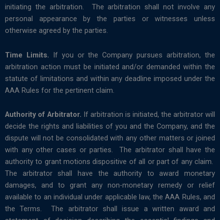
initiating the arbitration. The arbitration shall not involve any
personal appearance by the parties or witnesses unless
otherwise agreed by the parties.
Time Limits.
If you or the Company pursues arbitration, the
arbitration action must be initiated and/or demanded within the
statute of limitations and within any deadline imposed under the
AAA Rules for the pertinent claim.
Authority of Arbitrator.
If arbitration is initiated, the arbitrator will
decide the rights and liabilities of you and the Company, and the
dispute will not be consolidated with any other matters or joined
with any other cases or parties. The arbitrator shall have the
authority to grant motions dispositive of all or part of any claim.
The arbitrator shall have the authority to award monetary
damages, and to grant any non-monetary remedy or relief
available to an individual under applicable law, the AAA Rules, and
the Terms. The arbitrator shall issue a written award and