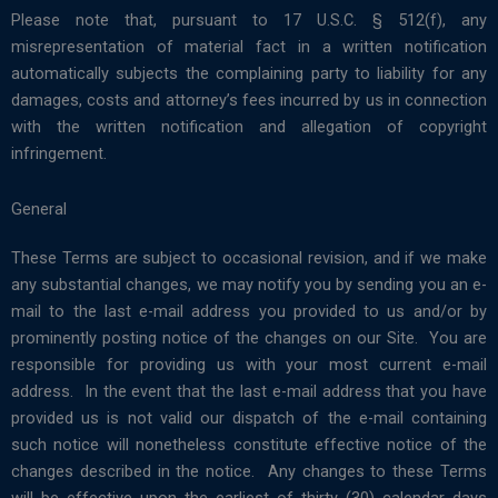
Please note that, pursuant to 17 U.S.C. § 512(f), any
misrepresentation of material fact in a written notification
automatically subjects the complaining party to liability for any
damages, costs and attorney’s fees incurred by us in connection
with the written notification and allegation of copyright
infringement.
General
These Terms are subject to occasional revision, and if we make
any substantial changes, we may notify you by sending you an e-
mail to the last e-mail address you provided to us and/or by
prominently posting notice of the changes on our Site. You are
responsible for providing us with your most current e-mail
address. In the event that the last e-mail address that you have
provided us is not valid our dispatch of the e-mail containing
such notice will nonetheless constitute effective notice of the
changes described in the notice. Any changes to these Terms