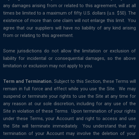
any damages arising from or related to this agreement, will at all
times be limited to a maximum of fifty U.S. dollars (u.s. $50). The
existence of more than one claim will not enlarge this limit. You
agree that our suppliers will have no liability of any kind arising
from or relating to this agreement.
Some jurisdictions do not allow the limitation or exclusion of
liability for incidental or consequential damages, so the above
limitation or exclusion may not apply to you.
Term and Termination.
Subject to this Section, these Terms will
remain in full force and effect while you use the Site. We may
suspend or terminate your rights to use the Site at any time for
any reason at our sole discretion, including for any use of the
Site in violation of these Terms. Upon termination of your rights
under these Terms, your Account and right to access and use
the Site will terminate immediately. You understand that any
termination of your Account may involve the deletion of your