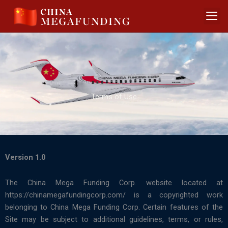
Skip
to
content
Terms of Use
Version 1.0
The China Mega Funding Corp. website located at
https://chinamegafundingcorp.com/ is a copyrighted work
belonging to China Mega Funding Corp. Certain features of the
Site may be subject to additional guidelines, terms, or rules,