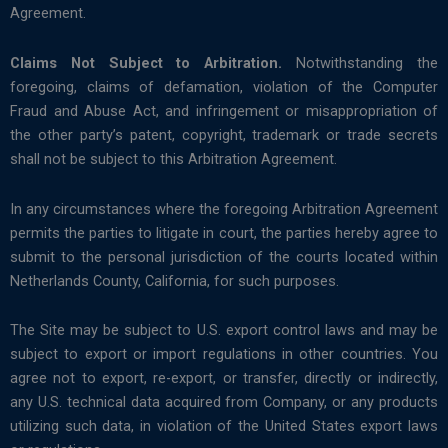
Agreement.
Claims Not Subject to Arbitration.
Notwithstanding the
foregoing, claims of defamation, violation of the Computer
Fraud and Abuse Act, and infringement or misappropriation of
the other party’s patent, copyright, trademark or trade secrets
shall not be subject to this Arbitration Agreement.
In any circumstances where the foregoing Arbitration Agreement
permits the parties to litigate in court, the parties hereby agree to
submit to the personal jurisdiction of the courts located within
Netherlands County, California, for such purposes.
The Site may be subject to U.S. export control laws and may be
subject to export or import regulations in other countries. You
agree not to export, re-export, or transfer, directly or indirectly,
any U.S. technical data acquired from Company, or any products
utilizing such data, in violation of the United States export laws