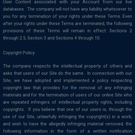
User Content associated with your Account from our live
databases. The company will not have any liability whatsoever to
you for any termination of your rights under these Terms. Even
after your rights under these Terms are terminated, the following
provisions of these Terms will remain in effect: Sections 2
through 2.5, Section 3 and Sections 4 through 10.
Copyright Policy.
The company respects the intellectual property of others and
asks that users of our Site do the same. In connection with our
Site, we have adopted and implemented a policy respecting
copyright law that provides for the removal of any infringing
materials and for the termination of users of our online Site who
are repeated infringers of intellectual property rights, including
copyrights. If you believe that one of our users is, through the
use of our Site, unlawfully infringing the copyright(s) in a work,
and wish to have the allegedly infringing material removed, the
following information in the form of a written notification