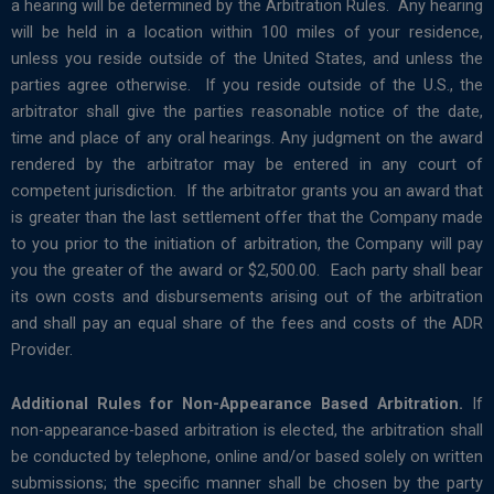
a hearing will be determined by the Arbitration Rules. Any hearing
will be held in a location within 100 miles of your residence,
unless you reside outside of the United States, and unless the
parties agree otherwise. If you reside outside of the U.S., the
arbitrator shall give the parties reasonable notice of the date,
time and place of any oral hearings. Any judgment on the award
rendered by the arbitrator may be entered in any court of
competent jurisdiction. If the arbitrator grants you an award that
is greater than the last settlement offer that the Company made
to you prior to the initiation of arbitration, the Company will pay
you the greater of the award or $2,500.00. Each party shall bear
its own costs and disbursements arising out of the arbitration
and shall pay an equal share of the fees and costs of the ADR
Provider.
Additional Rules for Non-Appearance Based Arbitration.
If
non-appearance-based arbitration is elected, the arbitration shall
be conducted by telephone, online and/or based solely on written
submissions; the specific manner shall be chosen by the party