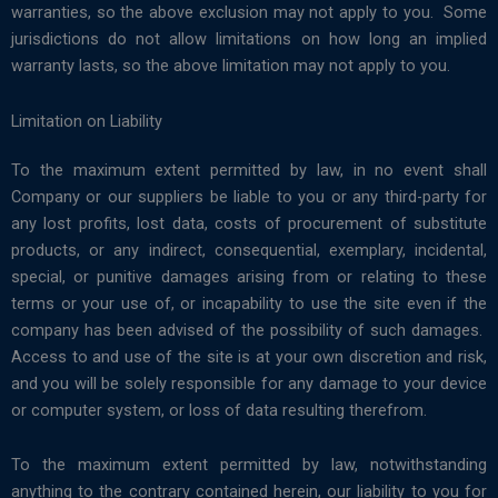
warranties, so the above exclusion may not apply to you. Some
jurisdictions do not allow limitations on how long an implied
warranty lasts, so the above limitation may not apply to you.
Limitation on Liability
To the maximum extent permitted by law, in no event shall
Company or our suppliers be liable to you or any third-party for
any lost profits, lost data, costs of procurement of substitute
products, or any indirect, consequential, exemplary, incidental,
special, or punitive damages arising from or relating to these
terms or your use of, or incapability to use the site even if the
company has been advised of the possibility of such damages.
Access to and use of the site is at your own discretion and risk,
and you will be solely responsible for any damage to your device
or computer system, or loss of data resulting therefrom.
To the maximum extent permitted by law, notwithstanding
anything to the contrary contained herein, our liability to you for