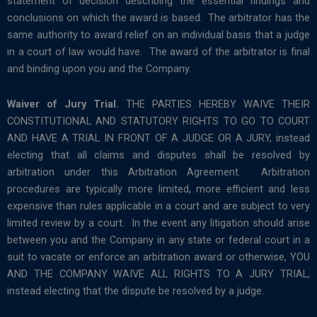
statement of decision describing the essential findings and
conclusions on which the award is based. The arbitrator has the
same authority to award relief on an individual basis that a judge
in a court of law would have. The award of the arbitrator is final
and binding upon you and the Company.
Waiver of Jury Trial.
THE PARTIES HEREBY WAIVE THEIR
CONSTITUTIONAL AND STATUTORY RIGHTS TO GO TO COURT
AND HAVE A TRIAL IN FRONT OF A JUDGE OR A JURY, instead
electing that all claims and disputes shall be resolved by
arbitration under this Arbitration Agreement. Arbitration
procedures are typically more limited, more efficient and less
expensive than rules applicable in a court and are subject to very
limited review by a court. In the event any litigation should arise
between you and the Company in any state or federal court in a
suit to vacate or enforce an arbitration award or otherwise, YOU
AND THE COMPANY WAIVE ALL RIGHTS TO A JURY TRIAL,
instead electing that the dispute be resolved by a judge.