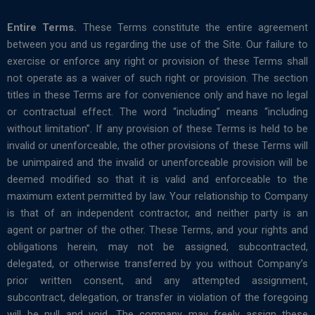
Entire Terms.
These Terms constitute the entire agreement
between you and us regarding the use of the Site. Our failure to
exercise or enforce any right or provision of these Terms shall
not operate as a waiver of such right or provision. The section
titles in these Terms are for convenience only and have no legal
or contractual effect. The word “including” means “including
without limitation”. If any provision of these Terms is held to be
invalid or unenforceable, the other provisions of these Terms will
be unimpaired and the invalid or unenforceable provision will be
deemed modified so that it is valid and enforceable to the
maximum extent permitted by law. Your relationship to Company
is that of an independent contractor, and neither party is an
agent or partner of the other. These Terms, and your rights and
obligations herein, may not be assigned, subcontracted,
delegated, or otherwise transferred by you without Company’s
prior written consent, and any attempted assignment,
subcontract, delegation, or transfer in violation of the foregoing
will be null and void. The company may freely assign these