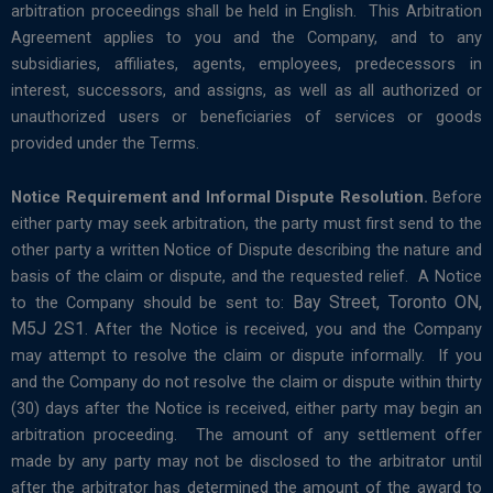
arbitration proceedings shall be held in English. This Arbitration
Agreement applies to you and the Company, and to any
subsidiaries, affiliates, agents, employees, predecessors in
interest, successors, and assigns, as well as all authorized or
unauthorized users or beneficiaries of services or goods
provided under the Terms.
Notice Requirement and Informal Dispute Resolution.
Before
either party may seek arbitration, the party must first send to the
other party a written Notice of Dispute describing the nature and
basis of the claim or dispute, and the requested relief. A Notice
Bay Street, Toronto ON,
to the Company should be sent to:
M5J 2S1
. After the Notice is received, you and the Company
may attempt to resolve the claim or dispute informally. If you
and the Company do not resolve the claim or dispute within thirty
(30) days after the Notice is received, either party may begin an
arbitration proceeding. The amount of any settlement offer
made by any party may not be disclosed to the arbitrator until
after the arbitrator has determined the amount of the award to