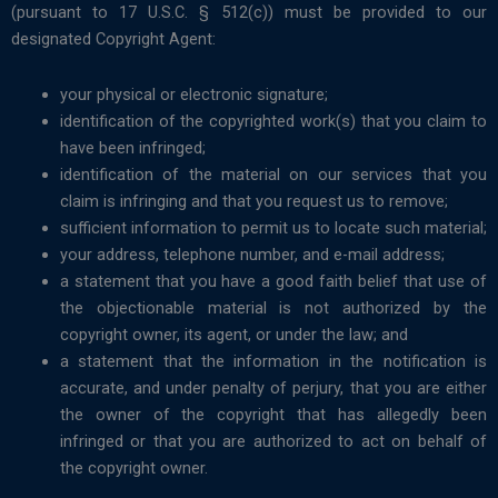
(pursuant to 17 U.S.C. § 512(c)) must be provided to our
designated Copyright Agent:
your physical or electronic signature;
identification of the copyrighted work(s) that you claim to
have been infringed;
identification of the material on our services that you
claim is infringing and that you request us to remove;
sufficient information to permit us to locate such material;
your address, telephone number, and e-mail address;
a statement that you have a good faith belief that use of
the objectionable material is not authorized by the
copyright owner, its agent, or under the law; and
a statement that the information in the notification is
accurate, and under penalty of perjury, that you are either
the owner of the copyright that has allegedly been
infringed or that you are authorized to act on behalf of
the copyright owner.