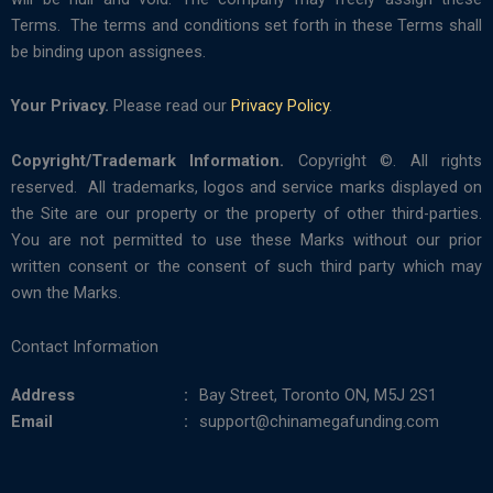
Terms. The terms and conditions set forth in these Terms shall
be binding upon assignees.
Your Privacy.
Please read our
Privacy Policy
.
Copyright/Trademark Information.
Copyright ©. All rights
reserved. All trademarks, logos and service marks displayed on
the Site are our property or the property of other third-parties.
You are not permitted to use these Marks without our prior
written consent or the consent of such third party which may
own the Marks.
Contact Information
Address
Bay Street, Toronto ON, M5J 2S1
Email
support@chinamegafunding.com